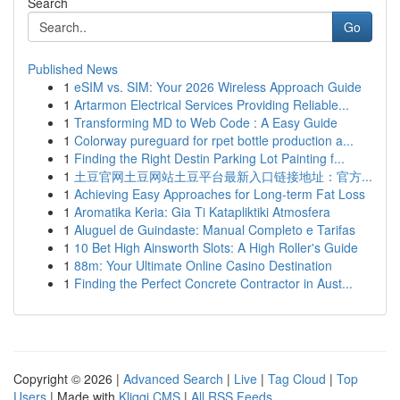
Search
Go
Published News
1
eSIM vs. SIM: Your 2026 Wireless Approach Guide
1
Artarmon Electrical Services Providing Reliable...
1
Transforming MD to Web Code : A Easy Guide
1
Colorway pureguard for rpet bottle production a...
1
Finding the Right Destin Parking Lot Painting f...
1
土豆官网土豆网站土豆平台最新入口链接地址：官方...
1
Achieving Easy Approaches for Long-term Fat Loss
1
Aromatika Keria: Gia Ti Katapliktiki Atmosfera
1
Aluguel de Guindaste: Manual Completo e Tarifas
1
10 Bet High Ainsworth Slots: A High Roller's Guide
1
88m: Your Ultimate Online Casino Destination
1
Finding the Perfect Concrete Contractor in Aust...
Copyright © 2026 |
Advanced Search
|
Live
|
Tag Cloud
|
Top
Users
| Made with
Kliqqi CMS
|
All RSS Feeds