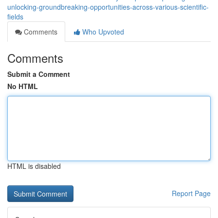
unlocking-groundbreaking-opportunities-across-various-scientific-
fields
Comments
Who Upvoted
Comments
Submit a Comment
No HTML
HTML is disabled
Report Page