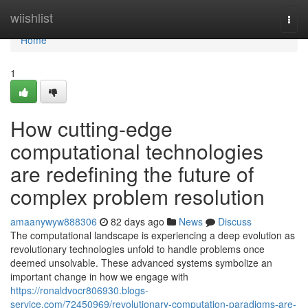
Home
wiishlist
Togg
navi
Home
1
How cutting-edge
computational technologies
are redefining the future of
complex problem resolution
amaanywyw888306
82 days ago
News
Discuss
The computational landscape is experiencing a deep evolution as
revolutionary technologies unfold to handle problems once
deemed unsolvable. These advanced systems symbolize an
important change in how we engage with
https://ronaldvocr806930.blogs-
service.com/72450969/revolutionary-computation-paradigms-are-