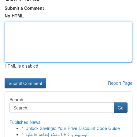
Submit a Comment
No HTML
HTML is disabled
Report Page
Search
Go
Published News
1
Unlock Savings: Your Frive Discount Code Guide
1
مصنّع إضاءة حائطية LED ألومنيوم بـ