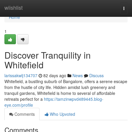
Home
wiishlist
Togg
navi
Home
1
Discover Tranquility in
Whitefield
larissakwlj134707
82 days ago
News
Discuss
Whitefield, a bustling suburb of Bangalore, offers a serene escape
from the hustle of city life. Hidden amidst lush greenery and
tranquil gardens, Whitefield is home to several of affordable
retreats perfect for a
https://tamzinwpvd489445.blog-
eye.com/profile
Comments
Who Upvoted
Comments