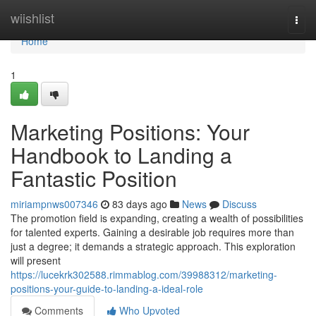
Home
wiishlist
Togg
navi
Home
1
Marketing Positions: Your
Handbook to Landing a
Fantastic Position
miriampnws007346
83 days ago
News
Discuss
The promotion field is expanding, creating a wealth of possibilities
for talented experts. Gaining a desirable job requires more than
just a degree; it demands a strategic approach. This exploration
will present
https://lucekrk302588.rimmablog.com/39988312/marketing-
positions-your-guide-to-landing-a-ideal-role
Comments
Who Upvoted