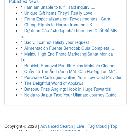
Published News
1
I am am unable to fulfill said inquiry ....
1
Unique Gift Items They'll Really Love
1
Firma Especializada em Revestimentos : Gara...
1
Cheap Flights to Harare from the UK
1
Dự đoán Cầu 24h đẹp nhất hôm nay: Chốt Số MB
n...
1
Sadly, I cannot satisfy your request
1
Alimentación Fuente Berrocal: Guía Completa ...
1
Malibu High End Photo Marketing|Santa Monica
Lu...
1
Rubbish Removal Penrith Helps Maintain Cleaner ...
1
Quầy Lễ Tân Ấn Tượng Mắt: Các Hướng Tạo Mớ...
1
Purchase Cartridges Online: Your Low-Cost Provider
1
The Delightful World of Applaws
1
Betso88 Prize Angling: Hook In Huge Rewards!
1
Noida to Jaipur Taxi: Your Ultimate Journey Guide
Copyright © 2026 |
Advanced Search
|
Live
|
Tag Cloud
|
Top