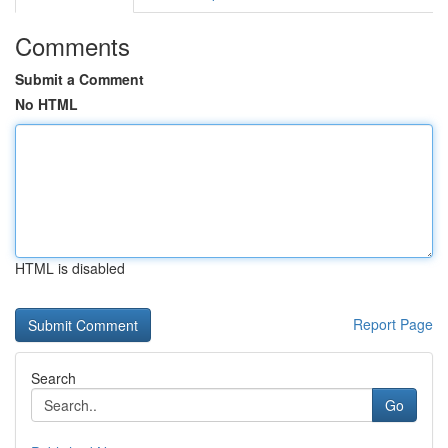
Comments
Submit a Comment
No HTML
HTML is disabled
Report Page
Search
Go