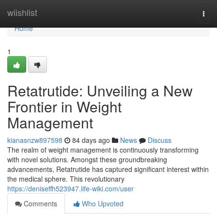
Home
wiishlist
Togg
navi
Home
1
Retatrutide: Unveiling a New
Frontier in Weight
Management
kianasnzw897598
84 days ago
News
Discuss
The realm of weight management is continuously transforming
with novel solutions. Amongst these groundbreaking
advancements, Retatrutide has captured significant interest within
the medical sphere. This revolutionary
https://deniseffh523947.life-wiki.com/user
Comments
Who Upvoted