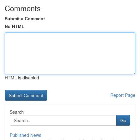
Comments
Submit a Comment
No HTML
HTML is disabled
Report Page
Search
Go
Published News