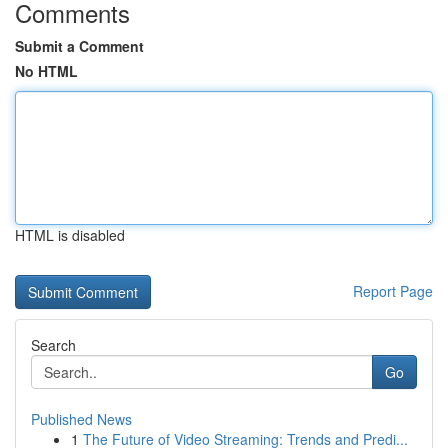
Comments
Submit a Comment
No HTML
HTML is disabled
Report Page
Search
Go
Published News
1
The Future of Video Streaming: Trends and Predi...