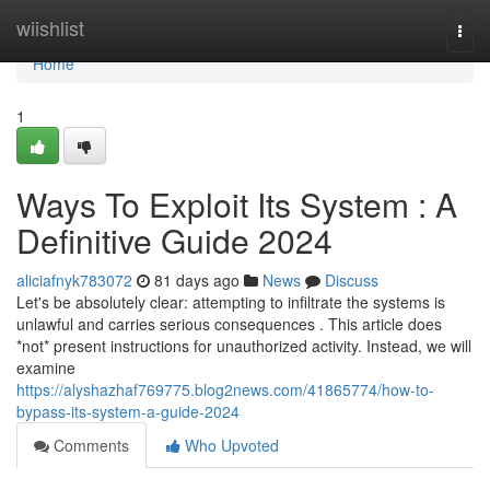
Home
wiishlist
Togg
navi
Home
1
Ways To Exploit Its System : A
Definitive Guide 2024
aliciafnyk783072
81 days ago
News
Discuss
Let's be absolutely clear: attempting to infiltrate the systems is
unlawful and carries serious consequences . This article does
*not* present instructions for unauthorized activity. Instead, we will
examine
https://alyshazhaf769775.blog2news.com/41865774/how-to-
bypass-its-system-a-guide-2024
Comments
Who Upvoted