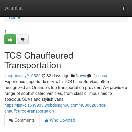
Home
wiishlist
Togg
navi
Home
1
TCS Chauffeured
Transportation
imogenvssy219529
82 days ago
News
Discuss
Experience superior luxury with TCS Limo Service, often
recognized as Orlando's top transportation provider. We provide a
range of sophisticated vehicles, from classic limousines to
spacious SUVs and stylish vans,
https://jimxcls549935.webdesign96.com/40808263/tcs-
chauffeured-transportation
Comments
Who Upvoted