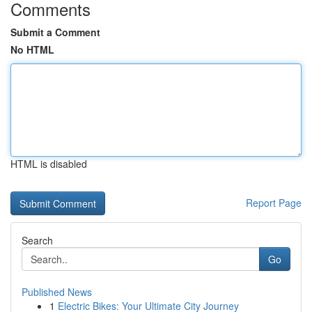
Comments
Submit a Comment
No HTML
HTML is disabled
Report Page
Search
Go
Published News
1
Electric Bikes: Your Ultimate City Journey