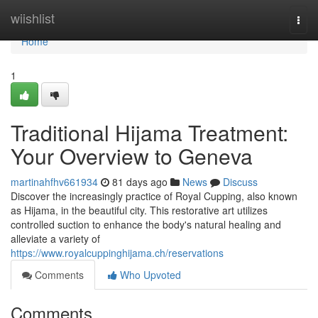
Home
wiishlist
Togg
navi
Home
1
Traditional Hijama Treatment:
Your Overview to Geneva
martinahfhv661934
81 days ago
News
Discuss
Discover the increasingly practice of Royal Cupping, also known
as Hijama, in the beautiful city. This restorative art utilizes
controlled suction to enhance the body's natural healing and
alleviate a variety of
https://www.royalcuppinghijama.ch/reservations
Comments
Who Upvoted
Comments