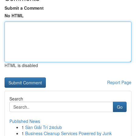
Submit a Comment
No HTML
HTML is disabled
Report Page
Search
Go
Published News
1
Sàn Giải Trí 24club
1
Business Cleanup Services Powered by Junk