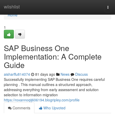
Home
wiishlist
Togg
navi
Home
1
SAP Business One
Implementation: A Complete
Guide
aisharffu814074
81 days ago
News
Discuss
Successfully implementing SAP Business One requires careful
planning . This manual outlines a structured approach,
addressing everything from early assessment and solution
selection to information migration
https://roxannoqij606194.blogripley.com/profile
Comments
Who Upvoted