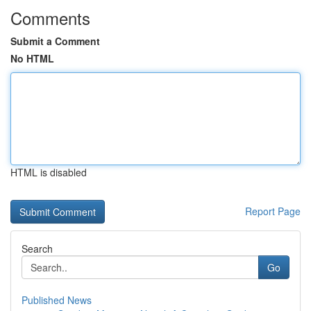
Comments
Submit a Comment
No HTML
HTML is disabled
Report Page
Search
Go
Published News