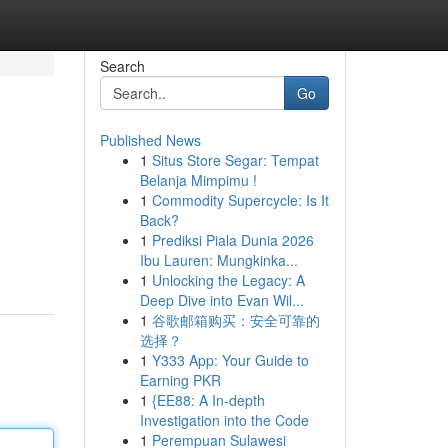
Search
Go
Published News
1
Situs Store Segar: Tempat
Belanja Mimpimu !
1
Commodity Supercycle: Is It
Back?
1
Prediksi Piala Dunia 2026
Ibu Lauren: Mungkinka...
1
Unlocking the Legacy: A
Deep Dive into Evan Wil...
1
谷歌邮箱购买：安全可靠的
选择？
1
Y333 App: Your Guide to
Earning PKR
1
{EE88: A In-depth
Investigation into the Code
1
Perempuan Sulawesi