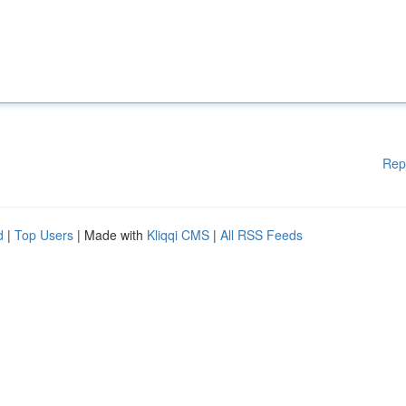
Rep
d
|
Top Users
| Made with
Kliqqi CMS
|
All RSS Feeds