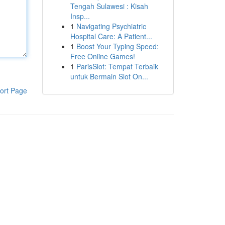
Tengah Sulawesi : Kisah
Insp...
1
Navigating Psychiatric
Hospital Care: A Patient...
1
Boost Your Typing Speed:
Free Online Games!
1
ParisSlot: Tempat Terbaik
untuk Bermain Slot On...
ort Page