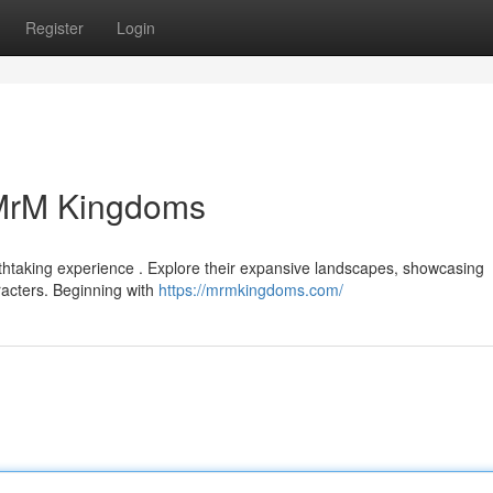
Register
Login
 MrM Kingdoms
athtaking experience . Explore their expansive landscapes, showcasing
racters. Beginning with
https://mrmkingdoms.com/