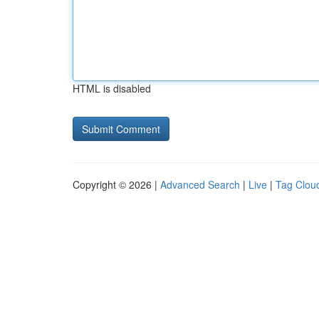
HTML is disabled
Copyright © 2026 |
Advanced Search
|
Live
|
Tag Clou