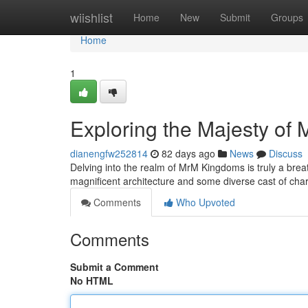
Home
wiishlist
Home
New
Submit
Groups
Home
1
Exploring the Majesty of
dianengfw252814
82 days ago
News
Discuss
Delving into the realm of MrM Kingdoms is truly a bre
magnificent architecture and some diverse cast of cha
Comments
Who Upvoted
Comments
Submit a Comment
No HTML