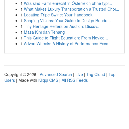
1
Was sind Familienrecht in Österreich ohne typi...
1
What Makes Luxury Transportation a Trusted Choi...
1
Locating Tripe Swine: Your Handbook
1
Shaping Visions: Your Guide to Design Rende...
1
Tiny Heritage Heifers on Auction: Discov...
1
Masa Kini dan Tenang
1
This Guide to Flight Education: From Novice...
1
Advan Wheels: A History of Performance Exce...
Copyright © 2026 |
Advanced Search
|
Live
|
Tag Cloud
|
Top
Users
| Made with
Kliqqi CMS
|
All RSS Feeds