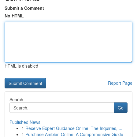
Submit a Comment
No HTML
HTML is disabled
Report Page
Search
Go
Published News
1
Receive Expert Guidance Online: The Inquiries, ...
1
Purchase Ambien Online: A Comprehensive Guide