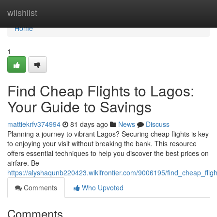
Home
wiishlist
Home
1
Find Cheap Flights to Lagos:
Your Guide to Savings
mattiekrfv374994
81 days ago
News
Discuss
Planning a journey to vibrant Lagos? Securing cheap flights is key
to enjoying your visit without breaking the bank. This resource
offers essential techniques to help you discover the best prices on
airfare. Be
https://alyshaqunb220423.wikifrontier.com/9006195/find_cheap_fli
Comments
Who Upvoted
Comments