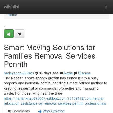
Home
wiishlist
Togg
navi
Home
1
Smart Moving Solutions for
Families Removal Services
Penrith
harleyahgo558920
84 days ago
News
Discuss
The Nepean area's speedy growth has turned it into a busy
property and industrial centre, needing a more refined method to
keeping residential or commercial properties and managing
waste. For those living near the Blue
https://mariahknzu695007.ezblogz.com/73159172/commercial-
relocation-assistance-by-removal-services-penrith-professionals
Comments
Who Upvoted