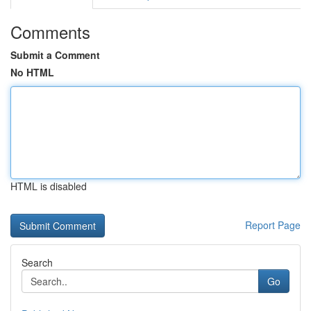
Comments
Submit a Comment
No HTML
HTML is disabled
Report Page
Search
Go