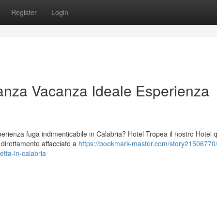
Register
Login
anza Vacanza Ideale Esperienza
ienza fuga indimenticabile in Calabria? Hotel Tropea il nostro Hotel 
o direttamente affacciato a
https://bookmark-master.com/story21506770/
tta-in-calabria