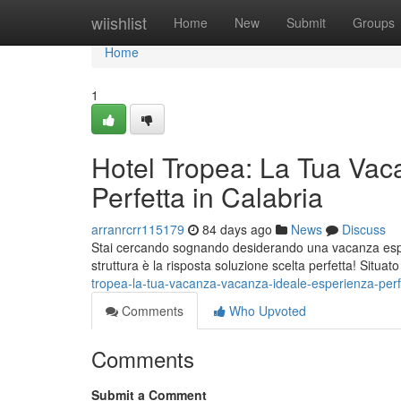
Home
wiishlist
Home
New
Submit
Groups
Home
1
Hotel Tropea: La Tua Vac
Perfetta in Calabria
arranrcrr115179
84 days ago
News
Discuss
Stai cercando sognando desiderando una vacanza esper
struttura è la risposta soluzione scelta perfetta! Situat
tropea-la-tua-vacanza-vacanza-ideale-esperienza-perfe
Comments
Who Upvoted
Comments
Submit a Comment