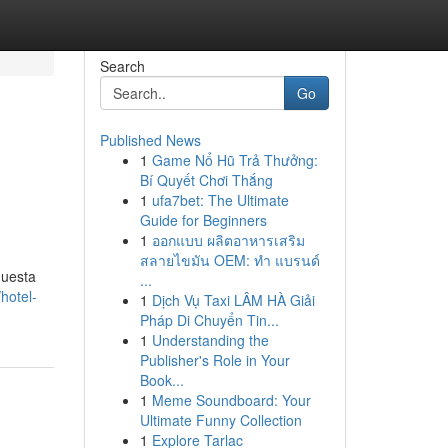
Search
Go
Published News
1
Game Nổ Hũ Trả Thưởng:
Bí Quyết Chơi Thắng
1
ufa7bet: The Ultimate
Guide for Beginners
1
ออกแบบ ผลิตอาหารเสริม
สลายไขมัน OEM: ทำ แบรนด์
questa
...
hotel-
1
Dịch Vụ Taxi LÂM HÀ Giải
Pháp Di Chuyển Tin...
1
Understanding the
Publisher's Role in Your
Book...
1
Meme Soundboard: Your
Ultimate Funny Collection
1
Explore Tarlac