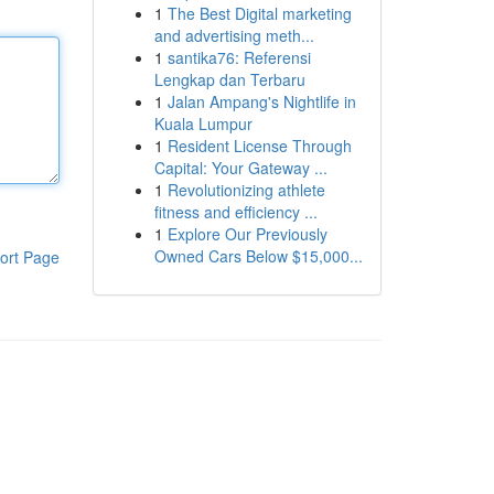
1
The Best Digital marketing
and advertising meth...
1
santika76: Referensi
Lengkap dan Terbaru
1
Jalan Ampang's Nightlife in
Kuala Lumpur
1
Resident License Through
Capital: Your Gateway ...
1
Revolutionizing athlete
fitness and efficiency ...
1
Explore Our Previously
Owned Cars Below $15,000...
ort Page