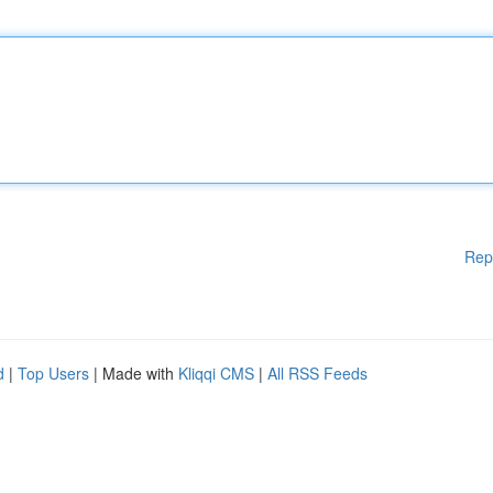
Rep
d
|
Top Users
| Made with
Kliqqi CMS
|
All RSS Feeds