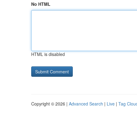
No HTML
HTML is disabled
Copyright © 2026 |
Advanced Search
|
Live
|
Tag Clou