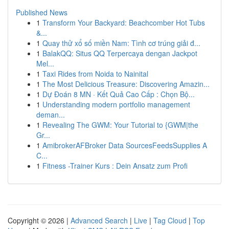
Published News
1
Transform Your Backyard: Beachcomber Hot Tubs
&...
1
Quay thử xổ số miền Nam: Tình cơ trúng giải đ...
1
BalakQQ: Situs QQ Terpercaya dengan Jackpot
Mel...
1
Taxi Rides from Noida to Nainital
1
The Most Delicious Treasure: Discovering Amazin...
1
Dự Đoán 8 MN · Kết Quả Cao Cấp : Chọn Bộ...
1
Understanding modern portfolio management
deman...
1
Revealing The GWM: Your Tutorial to {GWM|the
Gr...
1
AmibrokerAFBroker Data SourcesFeedsSupplies A
C...
1
Fitness -Trainer Kurs : Dein Ansatz zum Profi
Copyright © 2026 |
Advanced Search
|
Live
|
Tag Cloud
|
Top