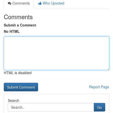
Comments
Who Upvoted
Comments
Submit a Comment
No HTML
HTML is disabled
Report Page
Search
Go