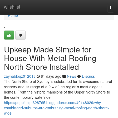
Home
wiishlist
Togg
navi
Home
1
Upkeep Made Simple for
House With Metal Roofing
North Shore Installed
zaynablbqz012013
81 days ago
News
Discuss
The North Shore of Sydney is celebrated for its awesome natural
scenery and its range of a few of the region's most elegant
homes. From the historic mansions of the Upper North Shore to
the contemporary waterside
https://poppienlpt628765.bloggadores.com/40148029/why-
established-suburbs-are-embracing-metal-roofing-north-shore-
wide