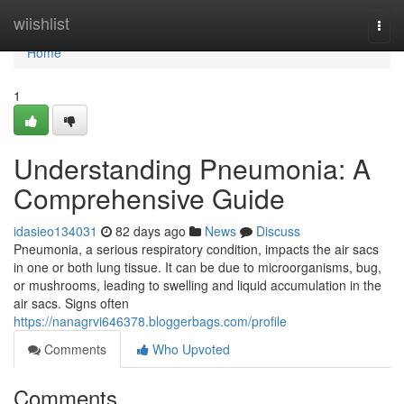
Home
wiishlist
Togg
navi
Home
1
Understanding Pneumonia: A
Comprehensive Guide
idasieo134031
82 days ago
News
Discuss
Pneumonia, a serious respiratory condition, impacts the air sacs
in one or both lung tissue. It can be due to microorganisms, bug,
or mushrooms, leading to swelling and liquid accumulation in the
air sacs. Signs often
https://nanagrvi646378.bloggerbags.com/profile
Comments
Who Upvoted
Comments