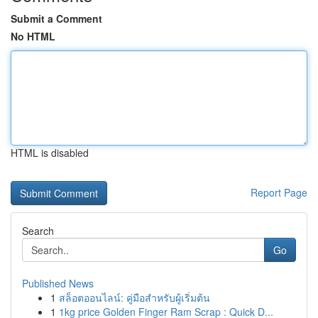
Submit a Comment
No HTML
HTML is disabled
Report Page
Search
Go
Published News
1
สล็อตออนไลน์: คู่มือสำหรับผู้เริ่มต้น
1
1kg price Golden Finger Ram Scrap : Quick D...