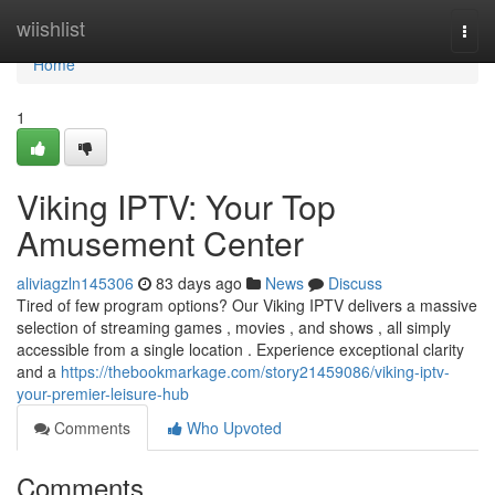
Home
wiishlist
Togg
navi
Home
1
Viking IPTV: Your Top
Amusement Center
aliviagzln145306
83 days ago
News
Discuss
Tired of few program options? Our Viking IPTV delivers a massive
selection of streaming games , movies , and shows , all simply
accessible from a single location . Experience exceptional clarity
and a
https://thebookmarkage.com/story21459086/viking-iptv-
your-premier-leisure-hub
Comments
Who Upvoted
Comments