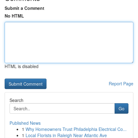
Submit a Comment
No HTML
HTML is disabled
Report Page
Search
Go
Published News
1
Why Homeowners Trust Philadelphia Electrical Co...
1
Local Florists in Raleigh Near Atlantic Ave