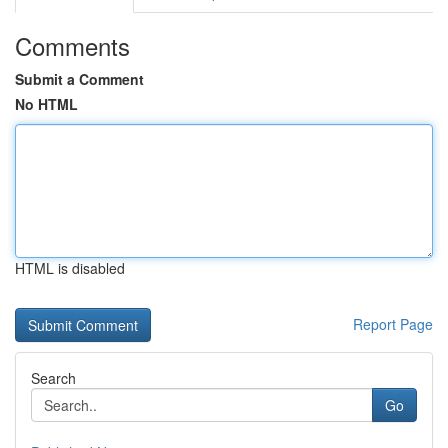
Comments
Submit a Comment
No HTML
HTML is disabled
Report Page
Search
Go