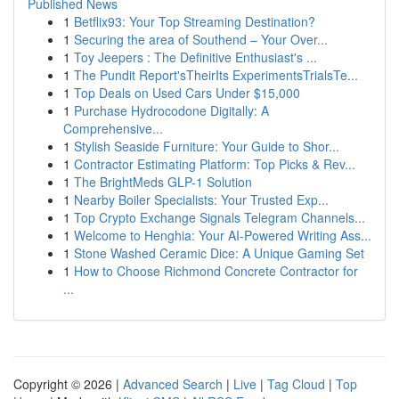
Published News
1
Betflix93: Your Top Streaming Destination?
1
Securing the area of Southend – Your Over...
1
Toy Jeepers : The Definitive Enthusiast's ...
1
The Pundit Report'sTheirIts ExperimentsTrialsTe...
1
Top Deals on Used Cars Under $15,000
1
Purchase Hydrocodone Digitally: A
Comprehensive...
1
Stylish Seaside Furniture: Your Guide to Shor...
1
Contractor Estimating Platform: Top Picks & Rev...
1
The BrightMeds GLP-1 Solution
1
Nearby Boiler Specialists: Your Trusted Exp...
1
Top Crypto Exchange Signals Telegram Channels...
1
Welcome to Henghia: Your AI-Powered Writing Ass...
1
Stone Washed Ceramic Dice: A Unique Gaming Set
1
How to Choose Richmond Concrete Contractor for
...
Copyright © 2026 |
Advanced Search
|
Live
|
Tag Cloud
|
Top