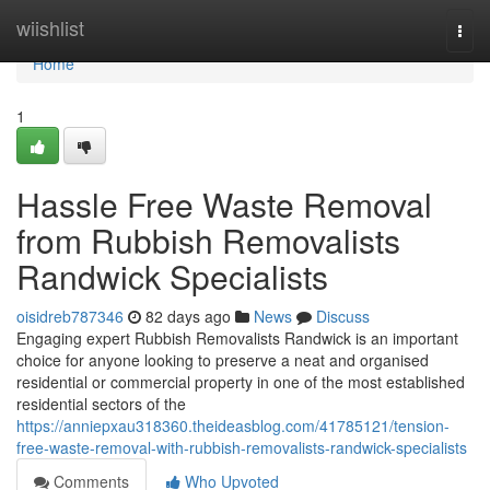
Home
wiishlist
Togg
navi
Home
1
Hassle Free Waste Removal
from Rubbish Removalists
Randwick Specialists
oisidreb787346
82 days ago
News
Discuss
Engaging expert Rubbish Removalists Randwick is an important
choice for anyone looking to preserve a neat and organised
residential or commercial property in one of the most established
residential sectors of the
https://anniepxau318360.theideasblog.com/41785121/tension-
free-waste-removal-with-rubbish-removalists-randwick-specialists
Comments
Who Upvoted