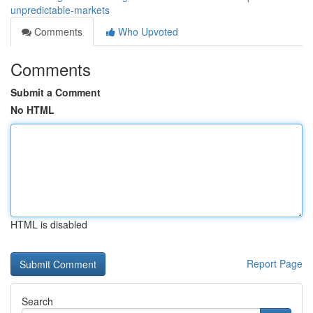
unpredictable-markets
Comments
Who Upvoted
Comments
Submit a Comment
No HTML
HTML is disabled
Report Page
Search