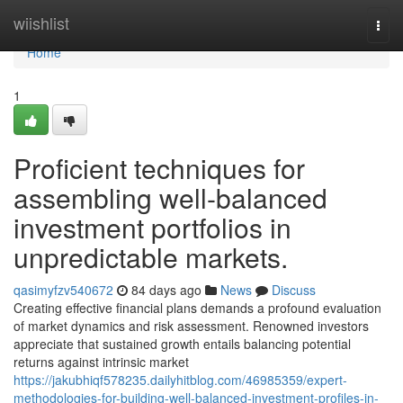
Home
wiishlist
Togg
navi
Home
1
Proficient techniques for
assembling well-balanced
investment portfolios in
unpredictable markets.
qasimyfzv540672
84 days ago
News
Discuss
Creating effective financial plans demands a profound evaluation
of market dynamics and risk assessment. Renowned investors
appreciate that sustained growth entails balancing potential
returns against intrinsic market
https://jakubhiqf578235.dailyhitblog.com/46985359/expert-
methodologies-for-building-well-balanced-investment-profiles-in-