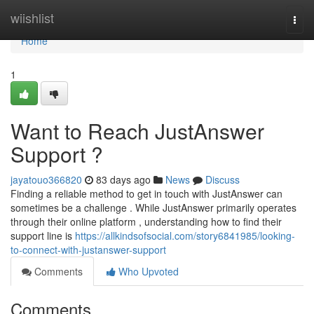
Home
wiishlist
Togg
navi
Home
1
Want to Reach JustAnswer
Support ?
jayatouo366820
83 days ago
News
Discuss
Finding a reliable method to get in touch with JustAnswer can
sometimes be a challenge . While JustAnswer primarily operates
through their online platform , understanding how to find their
support line is
https://allkindsofsocial.com/story6841985/looking-
to-connect-with-justanswer-support
Comments
Who Upvoted
Comments