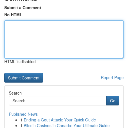
Submit a Comment
No HTML
HTML is disabled
Report Page
Search
Go
Published News
1
Ending a Gout Attack: Your Quick Guide
1
Bitcoin Casinos in Canada: Your Ultimate Guide