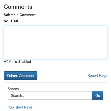
Comments
Submit a Comment
No HTML
HTML is disabled
Report Page
Search
Go
Published News