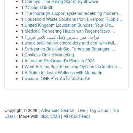
1
Chemyo: The Rising Star of Synthwave
1
รีวิวเด็ด LG96th
1
The thorough support systems redefining modern ...
1
Household Waste Solutions from Liverpool Rubbis...
1
United Kingdom Liquidation Bundles: Your Ulti...
1
Medcell: Pioneering Health with Regenerative ...
1
کراچی میں بہترین وکیل کیسے تلاش کریں؟
1
whole sublimation embroidery and deal with twil...
1
Sari-saring Bulaklak Sto. Tomas sa Batangas :...
1
Costless Online Marketing
1
A Look at SiteGround's Plans in 2023
1
What Are the Best Financing Options to Combine ...
1
A Guide to Joyful Wellness with Mandarin
1
แทงมวย ONE ชัวร์ มั่นใจ ได้เงินจริง!
Copyright © 2026 |
Advanced Search
|
Live
|
Tag Cloud
|
Top
Users
| Made with
Kliqqi CMS
|
All RSS Feeds