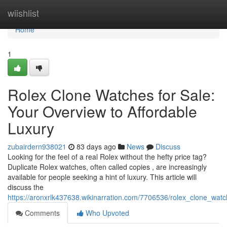
Home
wiishlist
Home
1
Rolex Clone Watches for Sale:
Your Overview to Affordable
Luxury
zubairdern938021
83 days ago
News
Discuss
Looking for the feel of a real Rolex without the hefty price tag?
Duplicate Rolex watches, often called copies , are increasingly
available for people seeking a hint of luxury. This article will
discuss the
https://aronxrlk437638.wikinarration.com/7706536/rolex_clone_wat
Comments
Who Upvoted