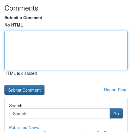
Comments
Submit a Comment
No HTML
HTML is disabled
Report Page
Search
Go
Published News