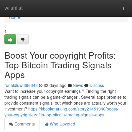
Home
wiishlist
Togg
navi
Home
1
Boost Your copyright Profits:
Top Bitcoin Trading Signals
Apps
ronaldluwt396348
82 days ago
News
Discuss
Want to increase your copyright earnings ? Finding the right
trading signals can be a game-changer . Several apps promise to
provide consistent signals, but which ones are actually worth your
investment?
https://kbookmarking.com/story21451946/boost-
your-copyright-profits-top-bitcoin-trading-signals-apps
Comments
Who Upvoted