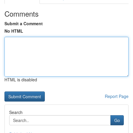
Comments
Submit a Comment
No HTML
HTML is disabled
Report Page
Search
Go