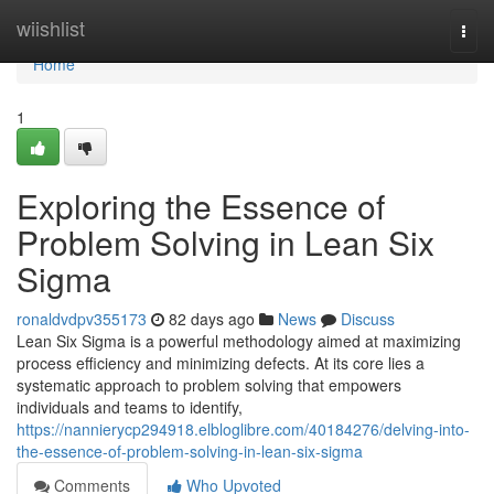
Home
wiishlist
Togg
navi
Home
1
Exploring the Essence of
Problem Solving in Lean Six
Sigma
ronaldvdpv355173
82 days ago
News
Discuss
Lean Six Sigma is a powerful methodology aimed at maximizing
process efficiency and minimizing defects. At its core lies a
systematic approach to problem solving that empowers
individuals and teams to identify,
https://nannierycp294918.elbloglibre.com/40184276/delving-into-
the-essence-of-problem-solving-in-lean-six-sigma
Comments
Who Upvoted