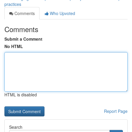
practices
Comments
Who Upvoted
Comments
Submit a Comment
No HTML
HTML is disabled
Report Page
Search