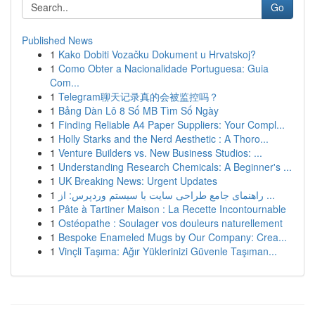
Go
Published News
1
Kako Dobiti Vozačku Dokument u Hrvatskoj?
1
Como Obter a Nacionalidade Portuguesa: Guia
Com...
1
Telegram聊天记录真的会被监控吗？
1
Bảng Dàn Lô 8 Số MB Tìm Số Ngày
1
Finding Reliable A4 Paper Suppliers: Your Compl...
1
Holly Starks and the Nerd Aesthetic : A Thoro...
1
Venture Builders vs. New Business Studios: ...
1
Understanding Research Chemicals: A Beginner's ...
1
UK Breaking News: Urgent Updates
1
راهنمای جامع طراحی سایت با سیستم وردپرس: از ...
1
Pâte à Tartiner Maison : La Recette Incontournable
1
Ostéopathe : Soulager vos douleurs naturellement
1
Bespoke Enameled Mugs by Our Company: Crea...
1
Vinçli Taşıma: Ağır Yüklerinizi Güvenle Taşıman...