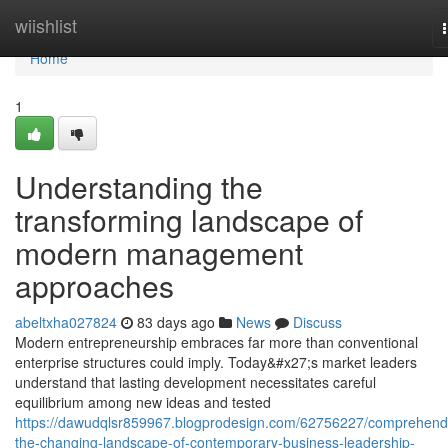
Home
wiishlist
Home
1
Understanding the
transforming landscape of
modern management
approaches
abeltxha027824
83 days ago
News
Discuss
Modern entrepreneurship embraces far more than conventional
enterprise structures could imply. Today&#x27;s market leaders
understand that lasting development necessitates careful
equilibrium among new ideas and tested
https://dawudqlsr859967.blogprodesign.com/62756227/comprehend
the-changing-landscape-of-contemporary-business-leadership-