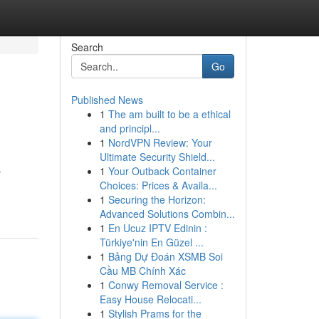
Search
Go
Published News
1
The am built to be a ethical
and principl...
1
NordVPN Review: Your
Ultimate Security Shield...
1
Your Outback Container
y
Choices: Prices & Availa...
1
Securing the Horizon:
Advanced Solutions Combin...
1
En Ucuz IPTV Edinin :
Türkiye'nin En Güzel ...
1
Bảng Dự Đoán XSMB Soi
Cầu MB Chính Xác
1
Conwy Removal Service :
Easy House Relocati...
1
Stylish Prams for the