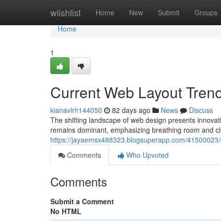
Home
wiishlist
Home
New
Submit
Groups
Home
1
Current Web Layout Trend
kianavlrh144050
82 days ago
News
Discuss
The shifting landscape of web design presents innovativ
remains dominant, emphasizing breathing room and cl
https://jayaemsx488323.blogsuperapp.com/41500023/c
Comments
Who Upvoted
Comments
Submit a Comment
No HTML