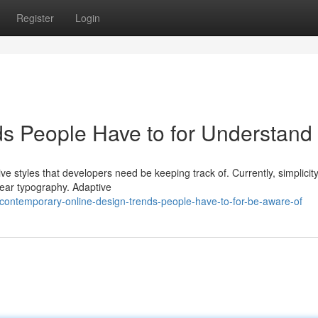
Register
Login
s People Have to for Understand
e styles that developers need be keeping track of. Currently, simplicit
ear typography. Adaptive
ontemporary-online-design-trends-people-have-to-for-be-aware-of