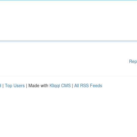
Rep
d
|
Top Users
| Made with
Kliqqi CMS
|
All RSS Feeds