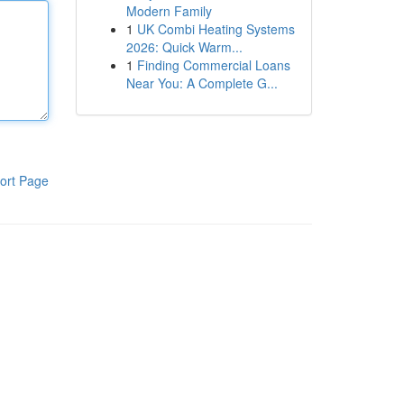
Modern Family
1
UK Combi Heating Systems
2026: Quick Warm...
1
Finding Commercial Loans
Near You: A Complete G...
ort Page