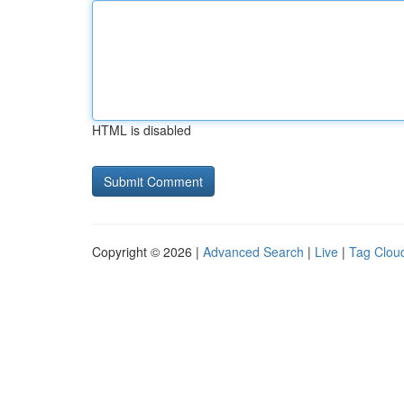
HTML is disabled
Copyright © 2026 |
Advanced Search
|
Live
|
Tag Clou