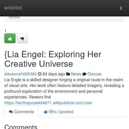
Home
wiishlist
Togg
navi
Home
1
{Lia Engel: Exploring Her
Creative Universe
stevexnah095380
83 days ago
News
Discuss
Lia Engle is a skilled designer forging a original route in the realm
of visual arts. Her work often feature detailed imagery, revealing a
profound exploration of the environment and personal
experiences. Viewers find
https://berthapoyw464871.wikipublicist.com/user
Comments
Who Upvoted
Comments