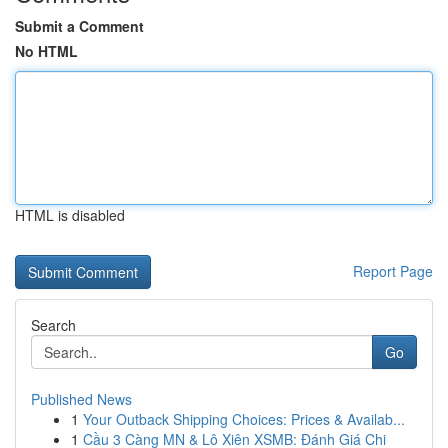
Submit a Comment
No HTML
HTML is disabled
Report Page
Search
Go
Published News
1
Your Outback Shipping Choices: Prices & Availab...
1
Cầu 3 Càng MN & Lô Xiên XSMB: Đánh Giá Chi