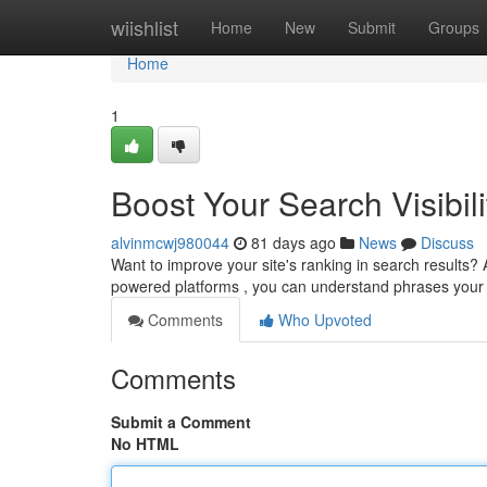
Home
wiishlist
Home
New
Submit
Groups
Home
1
Boost Your Search Visibili
alvinmcwj980044
81 days ago
News
Discuss
Want to improve your site's ranking in search results? AI 
powered platforms , you can understand phrases you
Comments
Who Upvoted
Comments
Submit a Comment
No HTML