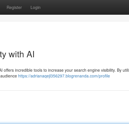
Register
Login
ty with AI
offers incredible tools to increase your search engine visibility. By utili
r audience
https://adrianaqejl356297.blogrenanda.com/profile