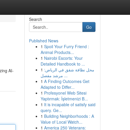
Search
Go
Published News
1
Spoil Your Furry Friend :
Animal Products...
1
Nairobi Escorts: Your
Detailed Handbook to ...
1
محل نظافة شقق في الرياض:
zing AI-
مرشد مفصل ...
1
A Finding Outcomes Get
Adapted to Differ...
1
Profesyonel Web Sitesi
Yaptırmak: İşletmenizi B...
1
It is incapable of satisfy said
query. Ge...
1
Building Neighborhoods : A
Value of Local Watch...
1
America 250 Veterans: