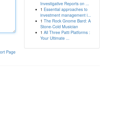
Investigative Reports on ...
1
Essential approaches to
investment management i...
1
The Rock Gnome Bard: A
Stone-Cold Musician
1
All Three Patti Platforms :
Your Ultimate ...
ort Page