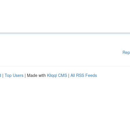
Rep
d
|
Top Users
| Made with
Kliqqi CMS
|
All RSS Feeds