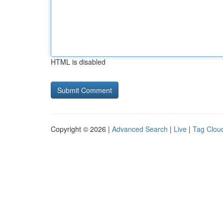
HTML is disabled
Copyright © 2026 |
Advanced Search
|
Live
|
Tag Clou