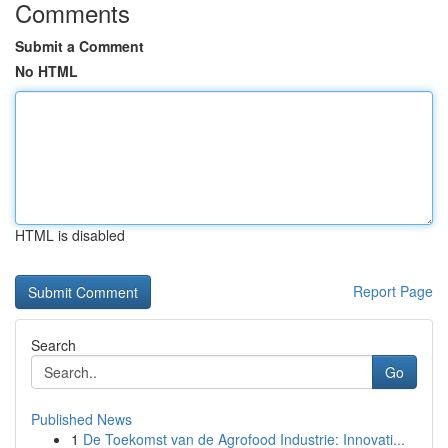
Comments
Submit a Comment
No HTML
HTML is disabled
Report Page
Search
Go
Published News
1
De Toekomst van de Agrofood Industrie: Innovati...