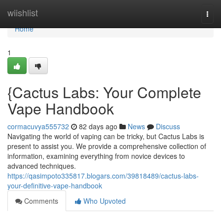
Home
wiishlist
Togg
navi
Home
1
{Cactus Labs: Your Complete
Vape Handbook
cormacuvya555732
82 days ago
News
Discuss
Navigating the world of vaping can be tricky, but Cactus Labs is
present to assist you. We provide a comprehensive collection of
information, examining everything from novice devices to
advanced techniques.
https://qasimpoto335817.blogars.com/39818489/cactus-labs-
your-definitive-vape-handbook
Comments
Who Upvoted