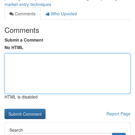
market-entry-techniques
Comments
Who Upvoted
Comments
Submit a Comment
No HTML
HTML is disabled
Report Page
Search