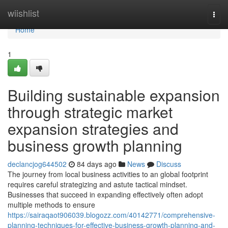
Home
wiishlist
Togg
navi
Home
1
Building sustainable expansion
through strategic market
expansion strategies and
business growth planning
declancjog644502
84 days ago
News
Discuss
The journey from local business activities to an global footprint
requires careful strategizing and astute tactical mindset.
Businesses that succeed in expanding effectively often adopt
multiple methods to ensure
https://sairaqaot906039.blogozz.com/40142771/comprehensive-
planning-techniques-for-effective-business-growth-planning-and-