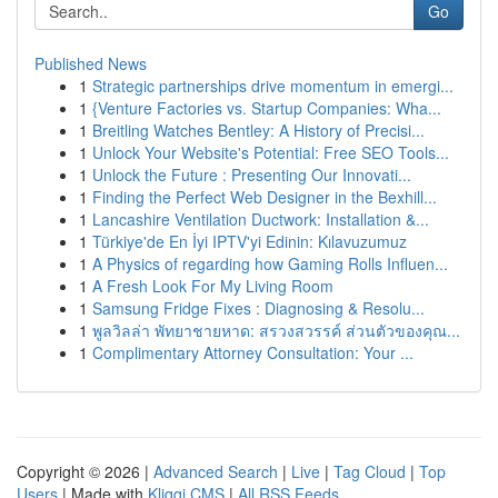
Go
Published News
1
Strategic partnerships drive momentum in emergi...
1
{Venture Factories vs. Startup Companies: Wha...
1
Breitling Watches Bentley: A History of Precisi...
1
Unlock Your Website's Potential: Free SEO Tools...
1
Unlock the Future : Presenting Our Innovati...
1
Finding the Perfect Web Designer in the Bexhill...
1
Lancashire Ventilation Ductwork: Installation &...
1
Türkiye'de En İyi IPTV'yi Edinin: Kılavuzumuz
1
A Physics of regarding how Gaming Rolls Influen...
1
A Fresh Look For My Living Room
1
Samsung Fridge Fixes : Diagnosing & Resolu...
1
พูลวิลล่า พัทยาชายหาด: สรวงสวรรค์ ส่วนตัวของคุณ...
1
Complimentary Attorney Consultation: Your ...
Copyright © 2026 |
Advanced Search
|
Live
|
Tag Cloud
|
Top
Users
| Made with
Kliqqi CMS
|
All RSS Feeds