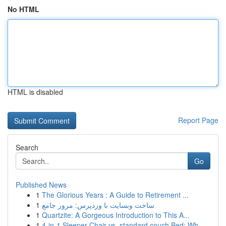
No HTML
HTML is disabled
Report Page
Search
Go
Published News
1
The Glorious Years : A Guide to Retirement ...
1
ساخت وبسایت با وردپرس: مرور جامع
1
Quartzite: A Gorgeous Introduction to This A...
1
4-in-1 Sleeper Chair vs. standard couch Bed: Wh...