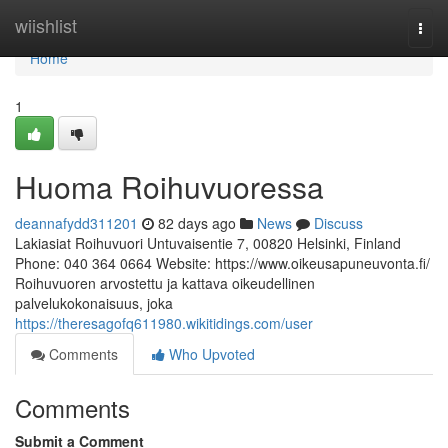
Home
wiishlist
Togg
navi
Home
1
Huoma Roihuvuoressa
deannafydd311201
82 days ago
News
Discuss
Lakiasiat Roihuvuori Untuvaisentie 7, 00820 Helsinki, Finland
Phone: 040 364 0664 Website: https://www.oikeusapuneuvonta.fi/
Roihuvuoren arvostettu ja kattava oikeudellinen
palvelukokonaisuus, joka
https://theresagofq611980.wikitidings.com/user
Comments
Who Upvoted
Comments
Submit a Comment