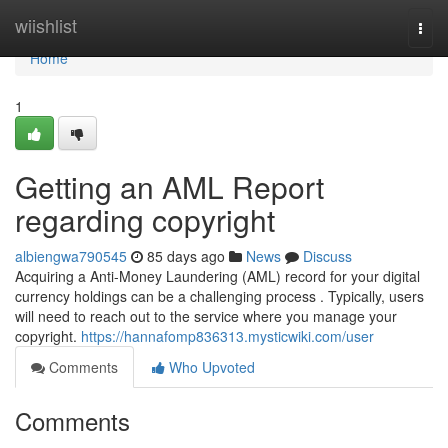
Home
wiishlist
Togg
navi
Home
1
Getting an AML Report
regarding copyright
albiengwa790545
85 days ago
News
Discuss
Acquiring a Anti-Money Laundering (AML) record for your digital
currency holdings can be a challenging process . Typically, users
will need to reach out to the service where you manage your
copyright.
https://hannafomp836313.mysticwiki.com/user
Comments
Who Upvoted
Comments