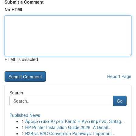
Submit a Comment
No HTML
HTML is disabled
Report Page
Search
Go
Published News
1
Αρωματικά Κεριά Keria: Η Αγαπημένοι Sintag...
1
HP Printer Installation Guide 2026: A Detail...
1
B2B vs B2C Conversion Pathways: Important ...