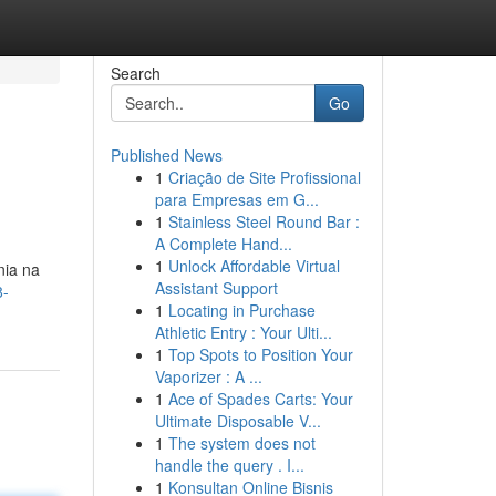
Search
Go
Published News
1
Criação de Site Profissional
para Empresas em G...
1
Stainless Steel Round Bar :
A Complete Hand...
1
Unlock Affordable Virtual
nia na
Assistant Support
8-
1
Locating in Purchase
Athletic Entry : Your Ulti...
1
Top Spots to Position Your
Vaporizer : A ...
1
Ace of Spades Carts: Your
Ultimate Disposable V...
1
The system does not
handle the query . I...
1
Konsultan Online Bisnis