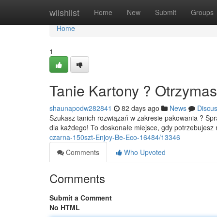
Home
wiishlist
Home
New
Submit
Groups
Home
1
Tanie Kartony ? Otrzymas
shaunapodw282841
82 days ago
News
Discu
Szukasz tanich rozwiązań w zakresie pakowania ? Sp
dla każdego! To doskonałe miejsce, gdy potrzebujesz
czarna-150szt-Enjoy-Be-Eco-16484/13346
Comments
Who Upvoted
Comments
Submit a Comment
No HTML