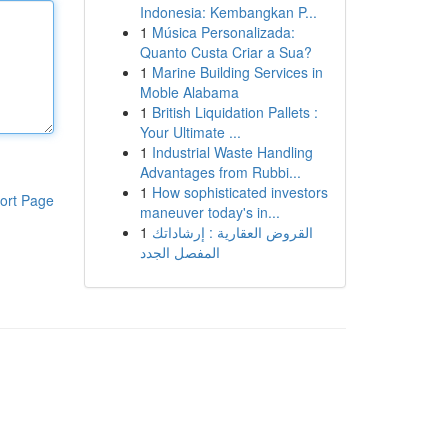
Indonesia: Kembangkan P...
1
Música Personalizada:
Quanto Custa Criar a Sua?
1
Marine Building Services in
Moble Alabama
1
British Liquidation Pallets :
Your Ultimate ...
1
Industrial Waste Handling
Advantages from Rubbi...
1
How sophisticated investors
ort Page
maneuver today's in...
1
القروض العقارية : إرشاداتك
المفصل الجدد