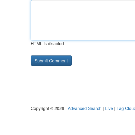
HTML is disabled
Copyright © 2026 |
Advanced Search
|
Live
|
Tag Clou