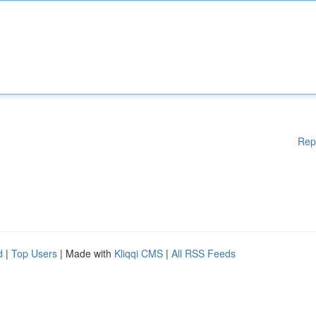
Rep
d
|
Top Users
| Made with
Kliqqi CMS
|
All RSS Feeds