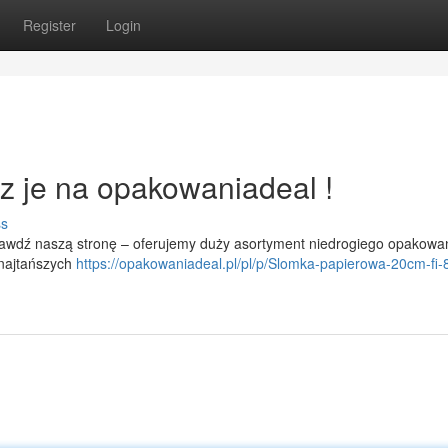
Register
Login
z je na opakowaniadeal !
ss
rawdź naszą stronę – oferujemy duży asortyment niedrogiego opakowa
 najtańszych
https://opakowaniadeal.pl/pl/p/Slomka-papierowa-20cm-fi-