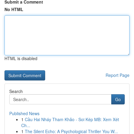
Submit a Comment
No HTML
HTML is disabled
Report Page
Search
Go
Published News
1
Cầu Hai Nháy Tham Khảo - Soi Kép MB: Xem Xét
Ch...
1
The Silent Echo: A Psychological Thriller You W...