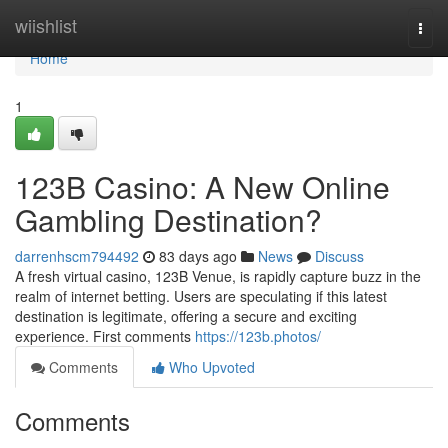
Home
wiishlist
Togg
navi
Home
1
123B Casino: A New Online
Gambling Destination?
darrenhscm794492
83 days ago
News
Discuss
A fresh virtual casino, 123B Venue, is rapidly capture buzz in the
realm of internet betting. Users are speculating if this latest
destination is legitimate, offering a secure and exciting
experience. First comments
https://123b.photos/
Comments
Who Upvoted
Comments