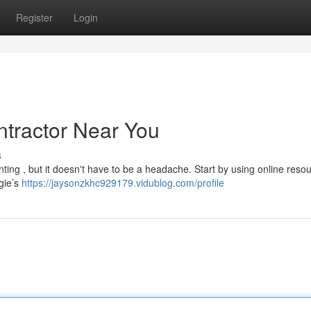
Register
Login
ntractor Near You
s
nting , but it doesn't have to be a headache. Start by using online resou
gie’s
https://jaysonzkhc929179.vidublog.com/profile