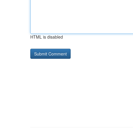
HTML is disabled