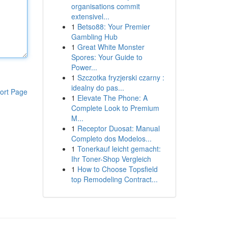
organisations commit
extensivel...
1
Betso88: Your Premier
Gambling Hub
1
Great White Monster
Spores: Your Guide to
Power...
1
Szczotka fryzjerski czarny :
idealny do pas...
ort Page
1
Elevate The Phone: A
Complete Look to Premium
M...
1
Receptor Duosat: Manual
Completo dos Modelos...
1
Tonerkauf leicht gemacht:
Ihr Toner-Shop Vergleich
1
How to Choose Topsfield
top Remodeling Contract...