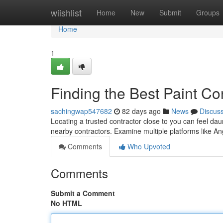
Home
wiishlist
Home
New
Submit
Groups
Home
1
Finding the Best Paint Co
sachingwap547682
82 days ago
News
Discus
Locating a trusted contractor close to you can feel dau
nearby contractors. Examine multiple platforms like An
Comments
Who Upvoted
Comments
Submit a Comment
No HTML