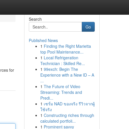
Search
Go
Published News
1
Finding the Right Marietta
top Pool Maintenance...
1
Local Refrigeration
Technician : Skilled Re...
1
99exch: Begin The
rces for
Experience with a New ID – A
...
1
The Future of Video
Streaming: Trends and
Predi...
1
เซรั่ม NAD ของจริง รีวิวจากผู้
ใช้จริง
1
Constructing riches through
calculated portfoli...
1
Prominent savvy