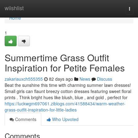
Home
wiishlist
Togg
navi
Home
1
Summertime Grass Outfit
Inspiration for Petite Females
zakariauxch555355
82 days ago
News
Discuss
Beat the sunshine this time with charming summer lawn dresses!
Small girls can flaunt breezy cotton dresses featuring sweet floral
prints . Think bright hues like blush, blue , and gold , perfect for
https://luckwgm697061.ziblogs.com/41588434/warm-weather-
grass-outfit-inspiration-for-little-ladies
Comments
Who Upvoted
Comments