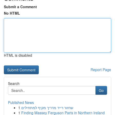
Submit a Comment
No HTML
HTML is disabled
Report Page
Search
Go
Published News
1
שחזור רייד מדריך מקיף למתחילים
1
Finding Massey Ferguson Parts in Northern Ireland