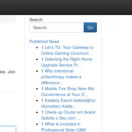
Search
Go
Published News
1
Let's TG: Your Gateway to
Online Gaming Communi...
1
Selecting the Right Home
Upgrade Service Pr...
1
Why intentional
ies. Join
philanthropy makes a
difference...
1
Mobile Tire Shop Near Me:
Convenience at Your D...
1
Kadıköy Escort beklediğiniz
Hizmetleri: Kalite...
1
Check-up Ocular em Avaré:
Solicite o Seu com ...
1
What Is Included in
Professional Solar O&M