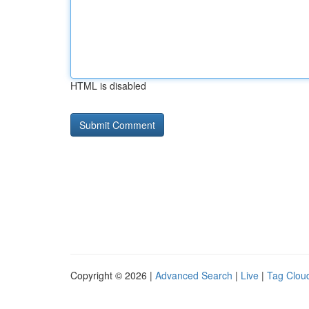
HTML is disabled
Copyright © 2026 |
Advanced Search
|
Live
|
Tag Clou