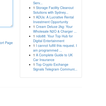
Serv...
1
Storage Facility Cleanout
Solutions with Sydney...
1
ADUs: A Lucrative Rental
Investment Opportunity
1
Cream Deluxe 2kg: Your
Wholesale N2O & Charger ...
1
ndo88: Your Top Hub for
Digital Entertainment
ort Page
1
I cannot fulfill this request. I
am programmed ...
1
A Complete Guide to UK
Car Insurance
1
Top Crypto Exchange
Signals Telegram Communi...