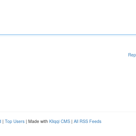
Rep
d
|
Top Users
| Made with
Kliqqi CMS
|
All RSS Feeds