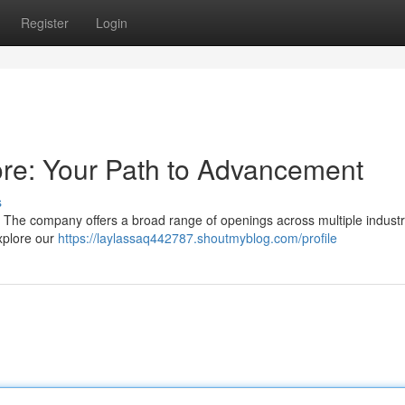
Register
Login
re: Your Path to Advancement
s
? The company offers a broad range of openings across multiple industr
xplore our
https://laylassaq442787.shoutmyblog.com/profile