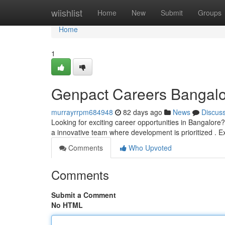
Home
wiishlist
Home
New
Submit
Groups
Home
1
Genpact Careers Bangalo
murrayrrpm684948
82 days ago
News
Discus
Looking for exciting career opportunities in Bangalore
a innovative team where development is prioritized . E
Comments
Who Upvoted
Comments
Submit a Comment
No HTML