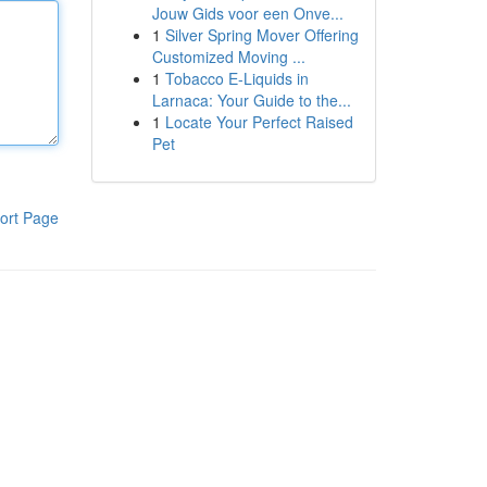
Jouw Gids voor een Onve...
1
Silver Spring Mover Offering
Customized Moving ...
1
Tobacco E-Liquids in
Larnaca: Your Guide to the...
1
Locate Your Perfect Raised
Pet
ort Page