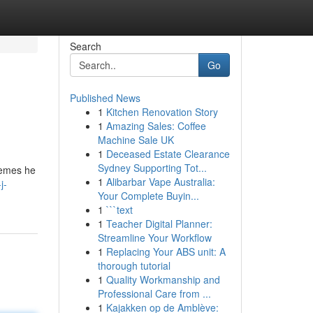
Search
Go
Published News
1
Kitchen Renovation Story
1
Amazing Sales: Coffee
Machine Sale UK
1
Deceased Estate Clearance
Sydney Supporting Tot...
themes he
1
Alibarbar Vape Australia:
j-
Your Complete Buyin...
1
```text
1
Teacher Digital Planner:
Streamline Your Workflow
1
Replacing Your ABS unit: A
thorough tutorial
1
Quality Workmanship and
Professional Care from ...
1
Kajakken op de Amblève: