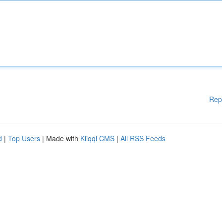
Rep
d
|
Top Users
| Made with
Kliqqi CMS
|
All RSS Feeds