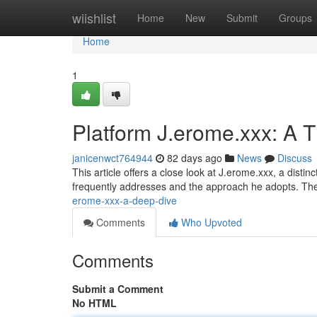
Home
wiishlist
Home
New
Submit
Groups
Home
1
Platform J.erome.xxx: A 
janicenwct764944
82 days ago
News
Discuss
This article offers a close look at J.erome.xxx, a disti
frequently addresses and the approach he adopts. The
erome-xxx-a-deep-dive
Comments
Who Upvoted
Comments
Submit a Comment
No HTML