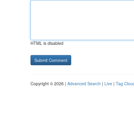
HTML is disabled
Copyright © 2026 |
Advanced Search
|
Live
|
Tag Clou