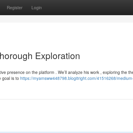
Register
Login
Thorough Exploration
nctive presence on the platform . We’ll analyze his work , exploring the 
 goal is to
https://myamsww448798.blogitright.com/41516268/medium-