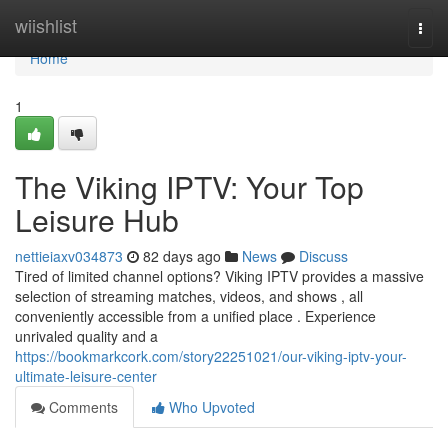
Home
wiishlist
Togg
navi
Home
1
The Viking IPTV: Your Top
Leisure Hub
nettieiaxv034873
82 days ago
News
Discuss
Tired of limited channel options? Viking IPTV provides a massive
selection of streaming matches, videos, and shows , all
conveniently accessible from a unified place . Experience
unrivaled quality and a
https://bookmarkcork.com/story22251021/our-viking-iptv-your-
ultimate-leisure-center
Comments
Who Upvoted