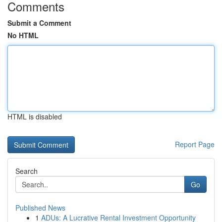
Comments
Submit a Comment
No HTML
HTML is disabled
Report Page
Search
Go
Published News
1
ADUs: A Lucrative Rental Investment Opportunity