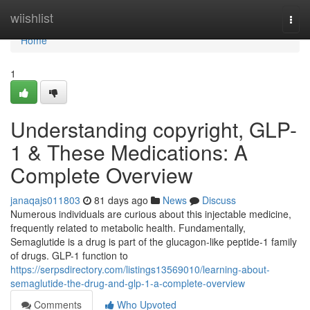
Home
wiishlist
Togg
navi
Home
1
Understanding copyright, GLP-
1 & These Medications: A
Complete Overview
janaqajs011803
81 days ago
News
Discuss
Numerous individuals are curious about this injectable medicine,
frequently related to metabolic health. Fundamentally,
Semaglutide is a drug is part of the glucagon-like peptide-1 family
of drugs. GLP-1 function to
https://serpsdirectory.com/listings13569010/learning-about-
semaglutide-the-drug-and-glp-1-a-complete-overview
Comments
Who Upvoted