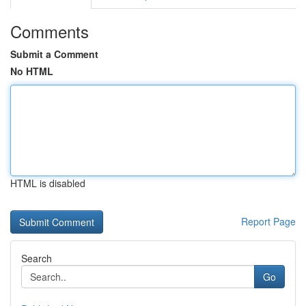
Comments
Submit a Comment
No HTML
HTML is disabled
Report Page
Search
Go