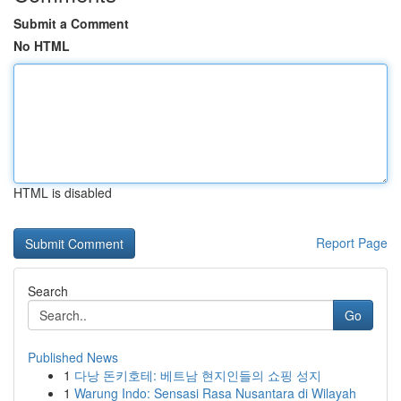
Submit a Comment
No HTML
HTML is disabled
Report Page
Search
Go
Published News
1
다낭 돈키호테: 베트남 현지인들의 쇼핑 성지
1
Warung Indo: Sensasi Rasa Nusantara di Wilayah