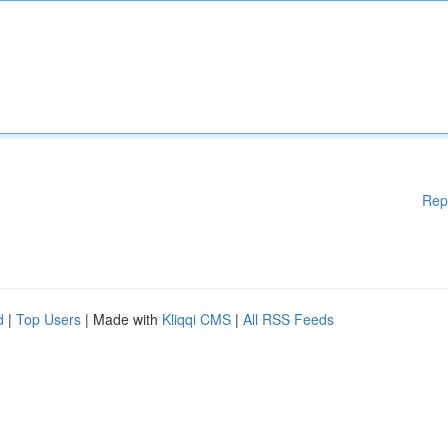
Rep
d
|
Top Users
| Made with
Kliqqi CMS
|
All RSS Feeds