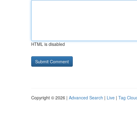
HTML is disabled
Copyright © 2026 |
Advanced Search
|
Live
|
Tag Clou