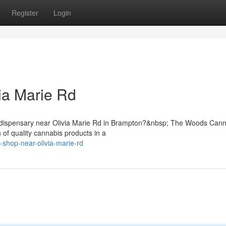
Register
Login
ia Marie Rd
is dispensary near Olivia Marie Rd in Brampton?&nbsp; The Woods Can
 of quality cannabis products in a
-shop-near-olivia-marie-rd