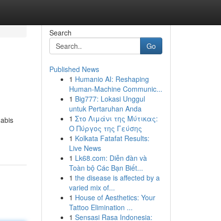
Search
Go
Published News
1
Humanio AI: Reshaping
Human-Machine Communic...
1
Big777: Lokasi Unggul
untuk Pertaruhan Anda
1
Στο Λιμάνι της Μύτικας:
nabis
Ο Πύργος της Γεύσης
1
Kolkata Fatafat Results:
Live News
1
Lk68.com: Diễn đàn và
Toàn bộ Các Bạn Biết...
1
the disease is affected by a
varied mix of...
1
House of Aesthetics: Your
Tattoo Elimination ...
1
Sensasi Rasa Indonesia: