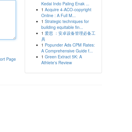
Kedai Indo Paling Enak ...
1
Acquire 4-ACO-copyright
Online : A Full M...
1
Strategic techniques for
building equitable fin...
1
爱思 ：安卓设备管理必备工
具
1
Popunder Ads CPM Rates:
A Comprehensive Guide f...
1
Green Extract 5K: A
ort Page
Athlete's Review