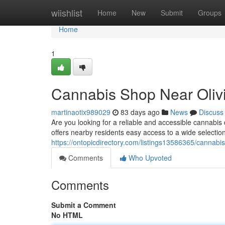
Home
wiishlist
Home
New
Submit
Groups
Home
1
Cannabis Shop Near Oliv
martinaotix989029
83 days ago
News
Discuss
Are you looking for a reliable and accessible cannab
offers nearby residents easy access to a wide selection
https://ontopicdirectory.com/listings13586365/cannabis
Comments
Who Upvoted
Comments
Submit a Comment
No HTML