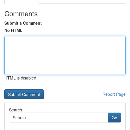
Comments
Submit a Comment
No HTML
HTML is disabled
Report Page
Search
Go