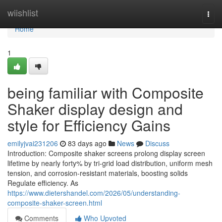
Home
wiishlist
Togg
navi
Home
1
being familiar with Composite
Shaker display design and
style for Efficiency Gains
emilyjvai231206
83 days ago
News
Discuss
Introduction: Composite shaker screens prolong display screen
lifetime by nearly forty% by tri-grid load distribution, uniform mesh
tension, and corrosion-resistant materials, boosting solids
Regulate efficiency. As
https://www.dietershandel.com/2026/05/understanding-
composite-shaker-screen.html
Comments
Who Upvoted