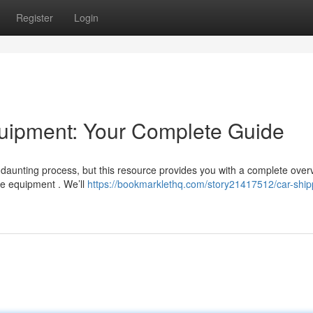
Register
Login
uipment: Your Complete Guide
daunting process, but this resource provides you with a complete over
ge equipment . We’ll
https://bookmarklethq.com/story21417512/car-ship