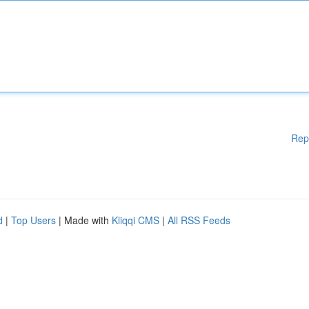
Rep
d
|
Top Users
| Made with
Kliqqi CMS
|
All RSS Feeds