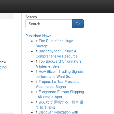
Search
Go
Published News
1
The Rule of the Huge
Savage
1
Buy copyright Online: A
Comprehensive Resource
1
Top Backyard Chlorinators:
view
A Internet Sele...
ping-
1
How Bitcoin Trading Signals
perform and What Se...
1
Tropea: La Tua Prossima
Vacanza da Sogno
1
E-cigarette Europe Shipping
: AK 0mg & Aper...
1
みんなで 満喫する！簡単 量
で 餃子 宴会
1
Discover Relaxation with