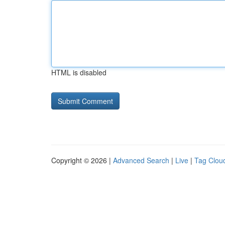
HTML is disabled
Copyright © 2026 |
Advanced Search
|
Live
|
Tag Clou