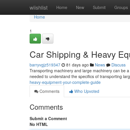
Home
wiishlist
Home
New
Submit
Groups
Home
1
Car Shipping & Heavy Eq
barryvgjz519347
81 days ago
News
Discuss
Transporting machinery and large machinery can be a 
needed to understand the specifics of transporting lar
heavy-equipment-your-complete-guide
Comments
Who Upvoted
Comments
Submit a Comment
No HTML