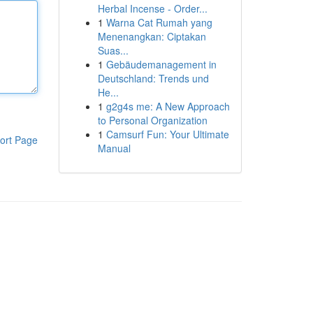
Herbal Incense - Order...
1
Warna Cat Rumah yang
Menenangkan: Ciptakan
Suas...
1
Gebäudemanagement in
Deutschland: Trends und
He...
1
g2g4s me: A New Approach
to Personal Organization
1
Camsurf Fun: Your Ultimate
ort Page
Manual