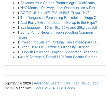
1
Advance Your Career: Premier Agile Qualificatio...
1
NYC Medical Delivery Jobs: Opportunities & Pay
1
CC用户 服务：增强 用户 幸福感 的 核心 技巧
1
The Dangers of Purchasing Prescription Drugs On...
1
Acai Berry Extreme: Does It Live Up to the Hype?
1
Eva luggage in 10kg 15kg 20kg and 25kg capabili...
1
Sump Pump Repair: Troubleshooting Common
Issues
1
Investir Imóveis em Portugal: Um Roteiro para R...
1
Steer Clear Of: Gambling's Illegality Clarified
1
Rubbish Collection Croydon Supporting Cleaner N...
1
402K Storage & Rental LLC: Your Secure Storage ...
Copyright © 2026 |
Advanced Search
|
Live
|
Tag Cloud
|
Top
Users
| Made with
Kliqqi CMS
|
All RSS Feeds