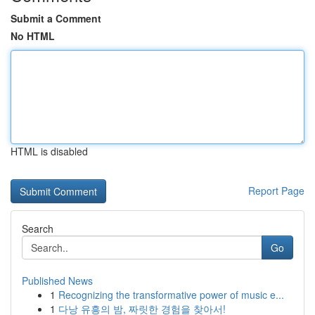
Submit a Comment
No HTML
HTML is disabled
Report Page
Search
Go
Published News
1
Recognizing the transformative power of music e...
1
다낭 유흥의 밤, 짜릿한 경험을 찾아서!