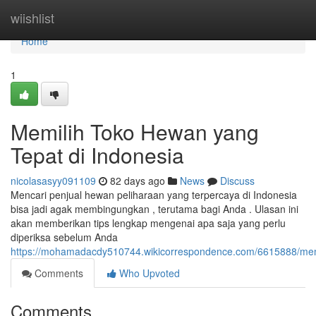
Home
wiishlist
Home
1
Memilih Toko Hewan yang
Tepat di Indonesia
nicolasasyy091109
82 days ago
News
Discuss
Mencari penjual hewan peliharaan yang terpercaya di Indonesia
bisa jadi agak membingungkan , terutama bagi Anda . Ulasan ini
akan memberikan tips lengkap mengenai apa saja yang perlu
diperiksa sebelum Anda
https://mohamadacdy510744.wikicorrespondence.com/6615888/mem
Comments
Who Upvoted
Comments