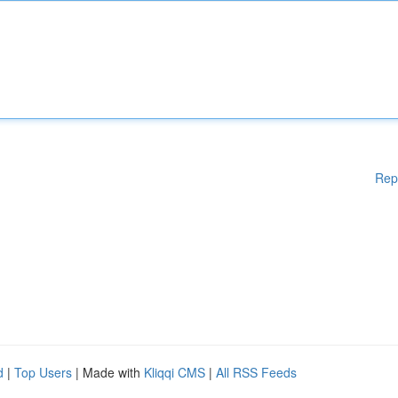
Rep
d
|
Top Users
| Made with
Kliqqi CMS
|
All RSS Feeds