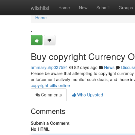
Home
wiishlist
Home
New
Submit
Groups
Home
1
Buy copyright Currency O
ammaryuhp037591
82 days ago
News
Discus
Please be aware that attempting to copyright currency vi
enforcement actively monitor such deals, and those in
copyright-bills-online
Comments
Who Upvoted
Comments
Submit a Comment
No HTML