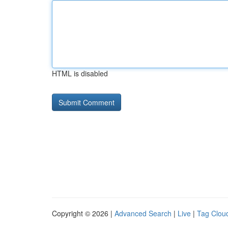
HTML is disabled
Copyright © 2026 |
Advanced Search
|
Live
|
Tag Clou