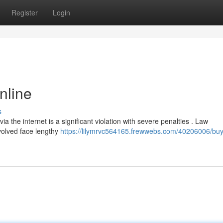
Register
Login
nline
s
a the internet is a significant violation with severe penalties . Law
volved face lengthy
https://lilymrvc564165.frewwebs.com/40206006/buy