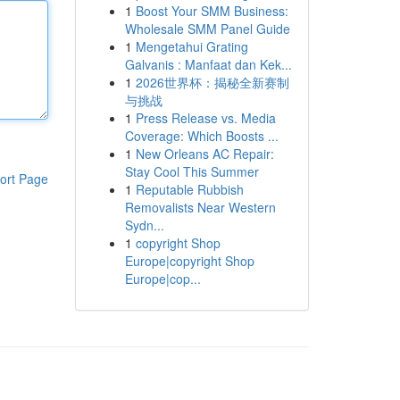
1
Boost Your SMM Business:
Wholesale SMM Panel Guide
1
Mengetahui Grating
Galvanis : Manfaat dan Kek...
1
2026世界杯：揭秘全新赛制
与挑战
1
Press Release vs. Media
Coverage: Which Boosts ...
1
New Orleans AC Repair:
Stay Cool This Summer
ort Page
1
Reputable Rubbish
Removalists Near Western
Sydn...
1
copyright Shop
Europe|copyright Shop
Europe|cop...