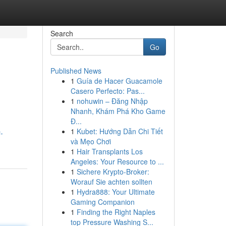
Search
Go
Published News
1
Guía de Hacer Guacamole
Casero Perfecto: Pas...
1
nohuwin – Đăng Nhập
Nhanh, Khám Phá Kho Game
Đ...
1
Kubet: Hướng Dẫn Chi Tiết
-
và Mẹo Chơi
1
Hair Transplants Los
Angeles: Your Resource to ...
1
Sichere Krypto-Broker:
Worauf Sie achten sollten
1
Hydra888: Your Ultimate
Gaming Companion
1
Finding the Right Naples
top Pressure Washing S...