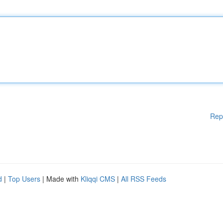
Rep
d
|
Top Users
| Made with
Kliqqi CMS
|
All RSS Feeds