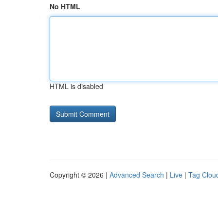
No HTML
HTML is disabled
Copyright © 2026 |
Advanced Search
|
Live
|
Tag Clou