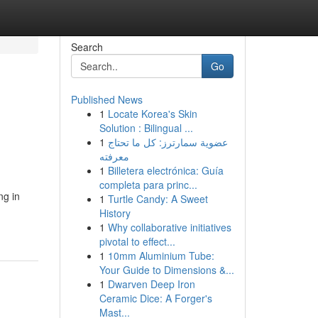
Search
Go
Published News
1
Locate Korea's Skin
Solution : Bilingual ...
1
عضوية سمارترز: كل ما تحتاج
معرفته
1
Billetera electrónica: Guía
completa para princ...
ng in
1
Turtle Candy: A Sweet
History
1
Why collaborative initiatives
pivotal to effect...
1
10mm Aluminium Tube:
Your Guide to Dimensions &...
1
Dwarven Deep Iron
Ceramic Dice: A Forger's
Mast...