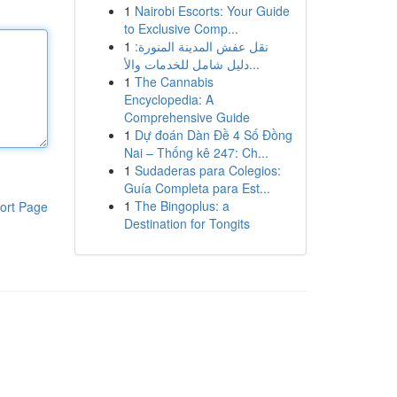
1
Nairobi Escorts: Your Guide
to Exclusive Comp...
1
نقل عفش المدينة المنورة:
دليل شامل للخدمات والأ...
1
The Cannabis
Encyclopedia: A
Comprehensive Guide
1
Dự đoán Dàn Đề 4 Số Đồng
Nai – Thống kê 247: Ch...
1
Sudaderas para Colegios:
Guía Completa para Est...
1
The Bingoplus: a
ort Page
Destination for Tongits