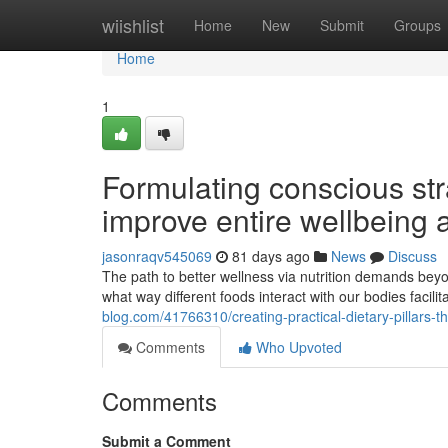
Home
wiishlist
Home
New
Submit
Groups
Home
1
Formulating conscious stra
improve entire wellbeing a
jasonraqv545069
81 days ago
News
Discuss
The path to better wellness via nutrition demands beyon
what way different foods interact with our bodies facili
blog.com/41766310/creating-practical-dietary-pillars-
Comments
Who Upvoted
Comments
Submit a Comment