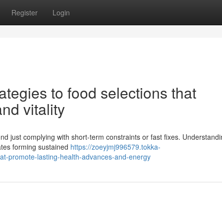
Register
Login
tegies to food selections that
nd vitality
d just complying with short-term constraints or fast fixes. Understandi
tates forming sustained
https://zoeyjmj996579.tokka-
that-promote-lasting-health-advances-and-energy