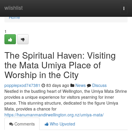
Home
wiishlist
Togg
navi
Home
1
The Spiritual Haven: Visiting
the Mata Umiya Place of
Worship in the City
poppiepxod747381
83 days ago
News
Discuss
Nestled in the bustling heart of Wellington, the Umiya Mata Shrine
provides a unique experience for visitors yearning for inner
peace. This stunning structure, dedicated to the figure Umiya
Mata, provides a chance for
https://hanumanmandirwellington.org.nz/umiya-mata/
Comments
Who Upvoted