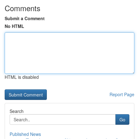
Comments
Submit a Comment
No HTML
HTML is disabled
Report Page
Search
Go
Published News