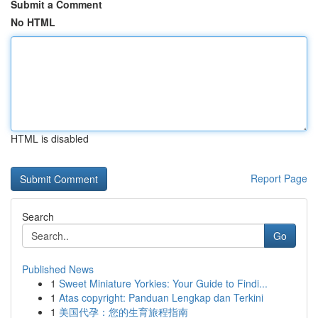
Submit a Comment
No HTML
HTML is disabled
Report Page
Search
Go
Published News
1
Sweet Miniature Yorkies: Your Guide to Findi...
1
Atas copyright: Panduan Lengkap dan Terkini
1
美国代孕：您的生育旅程指南