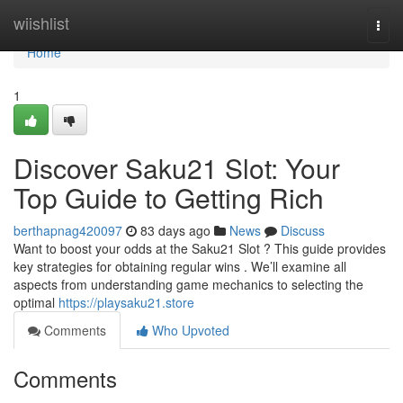
Home
wiishlist
Togg
navi
Home
1
Discover Saku21 Slot: Your
Top Guide to Getting Rich
berthapnag420097
83 days ago
News
Discuss
Want to boost your odds at the Saku21 Slot ? This guide provides
key strategies for obtaining regular wins . We’ll examine all
aspects from understanding game mechanics to selecting the
optimal
https://playsaku21.store
Comments
Who Upvoted
Comments