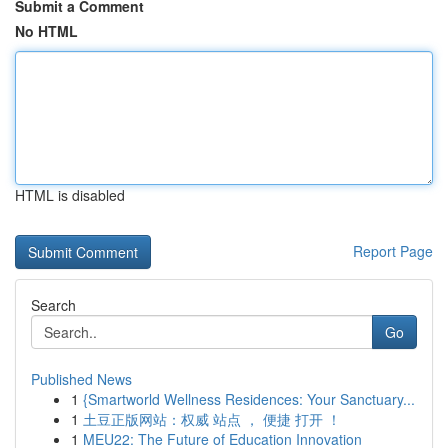
Submit a Comment
No HTML
HTML is disabled
Report Page
Search
Go
Published News
1
{Smartworld Wellness Residences: Your Sanctuary...
1
土豆正版网站：权威 站点 ， 便捷 打开 ！
1
MEU22: The Future of Education Innovation