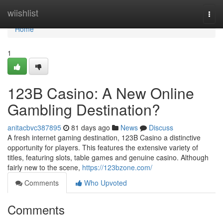
Home
wiishlist
Togg
navi
Home
1
123B Casino: A New Online
Gambling Destination?
anitacbvc387895
81 days ago
News
Discuss
A fresh internet gaming destination, 123B Casino a distinctive
opportunity for players. This features the extensive variety of
titles, featuring slots, table games and genuine casino. Although
fairly new to the scene,
https://123bzone.com/
Comments
Who Upvoted
Comments