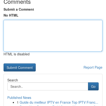
Comments
Submit a Comment
No HTML
HTML is disabled
Report Page
Search
Go
Published News
1
Guide du meilleur IPTV en France Top IPTV Franc...