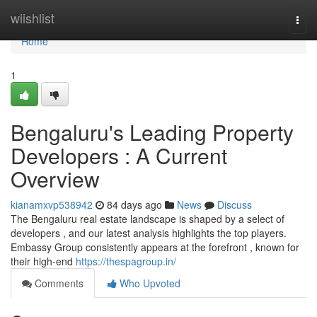
Home
wiishlist
Togg
navi
Home
1
Bengaluru's Leading Property
Developers : A Current
Overview
kianamxvp538942
84 days ago
News
Discuss
The Bengaluru real estate landscape is shaped by a select of
developers , and our latest analysis highlights the top players.
Embassy Group consistently appears at the forefront , known for
their high-end
https://thespagroup.in/
Comments
Who Upvoted