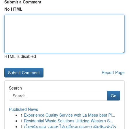
Submit a Comment
No HTML
HTML is disabled
Report Page
Search
Go
Published News
1
Experience Quality Service with La Mesa best Pl...
1
Residential Waste Solutions Utilizing Western S...
1
เว็บพนันบอล วอเลท ได้เปลี่ยนแปลงการเดิมพันเช่นไร