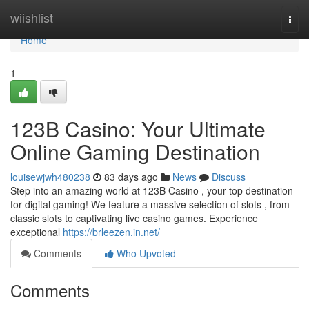
Home
wiishlist
Togg
navi
Home
1
123B Casino: Your Ultimate
Online Gaming Destination
louisewjwh480238
83 days ago
News
Discuss
Step into an amazing world at 123B Casino , your top destination
for digital gaming! We feature a massive selection of slots , from
classic slots to captivating live casino games. Experience
exceptional
https://brleezen.in.net/
Comments
Who Upvoted
Comments