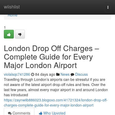
Home
wiishlist
Togg
navi
Home
1
London Drop Off Charges –
Complete Guide for Every
Major London Airport
violalsqc741286
84 days ago
News
Discuss
Travelling through London’s airports can be stressful if you are
not aware of the latest airport drop-off rules and fees. Over the
last few years, almost every major airport in and around London
has introduced
https://zaynwiib886023.blogoxo.com/41721324/london-drop-off-
charges-complete-guide-for-every-major-london-airport
Comments
Who Upvoted