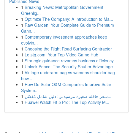
Published News
1
Breaking News: Metropolitan Government
Greenlig...
1
Optimize The Company: A Introduction to Ma...
1
Raw Garden: Your Complete Guide to Premium
Cann...
1
Contemporary investment approaches keep
evolvin...
1
Choosing the Right Road Surfacing Contractor
1
Letstg.com: Your Top Video Game Hub
1
Strategic guidance revamps business efficiency ...
1
Unlock Peace: The Security Shutter Advantage
1
Vintage underarm bag vs womens shoulder bag
how...
1
How Do Solar O&M Companies Improve Solar
System...
1
سعر حافلة صغيرة مرسيدس: دليل شامل مُفصّل...
1
Huawei Watch Fit 5 Pro: The Top Activity M...