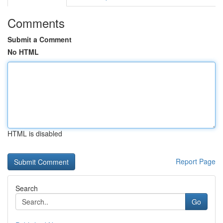
Comments
Submit a Comment
No HTML
HTML is disabled
Report Page
Search
Go